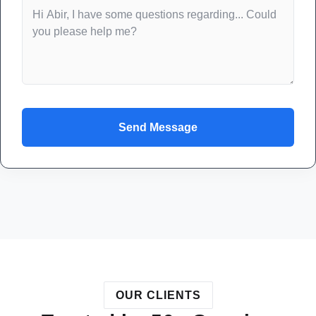
Send Message
OUR CLIENTS