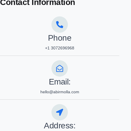
Contact Information
Phone
+1 3072696968
Email:
hello@abirmolla.com
Address: