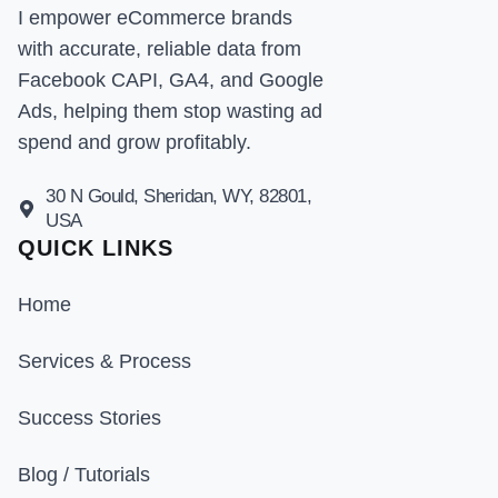
I empower eCommerce brands
with accurate, reliable data from
Facebook CAPI, GA4, and Google
Ads, helping them stop wasting ad
spend and grow profitably.
30 N Gould, Sheridan, WY, 82801,
USA
QUICK LINKS
Home
Services & Process
Success Stories
Blog / Tutorials