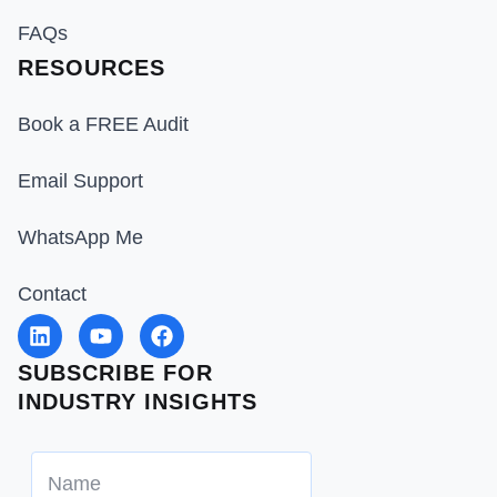
FAQs
RESOURCES
Book a FREE Audit
Email Support
WhatsApp Me
Contact
SUBSCRIBE FOR
INDUSTRY INSIGHTS