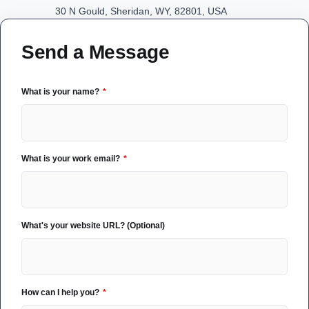
30 N Gould, Sheridan, WY, 82801, USA
Send a Message
What is your name?
What is your work email?
What's your website URL? (Optional)
How can I help you?