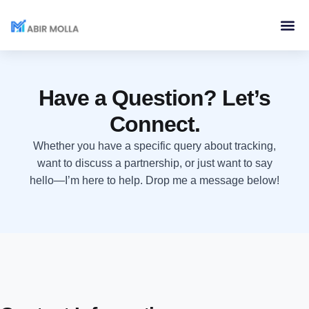
Services & 
Contact Me
Have a Question? Let’s
Connect.
Whether you have a specific query about tracking,
want to discuss a partnership, or just want to say
hello—I’m here to help. Drop me a message below!