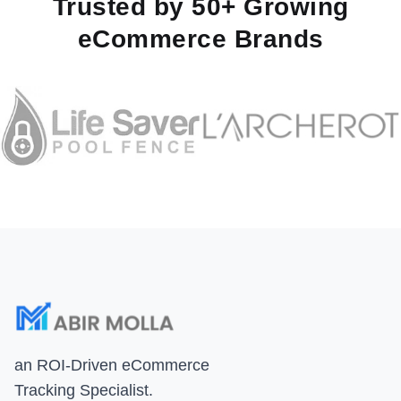
Trusted by 50+ Growing
eCommerce Brands
an ROI-Driven eCommerce
Tracking Specialist.