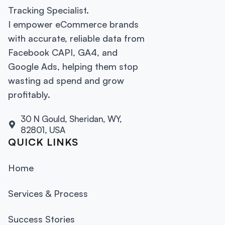
Tracking Specialist.
I empower eCommerce brands
with accurate, reliable data from
Facebook CAPI, GA4, and
Google Ads, helping them stop
wasting ad spend and grow
profitably.
30 N Gould, Sheridan, WY,
82801, USA
QUICK LINKS
Home
Services & Process
Success Stories