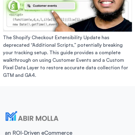
The Shopify Checkout Extensibility Update has
deprecated “Additional Scripts,” potentially breaking
your tracking setup. This guide provides a complete
walkthrough on using Customer Events and a Custom
Pixel Data Layer to restore accurate data collection for
GTM and GA4.
an ROI-Driven eCommerce