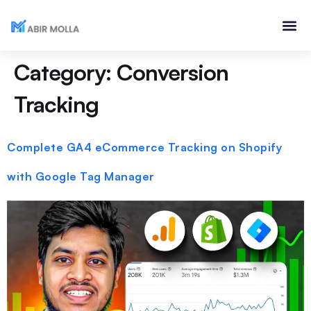
Category:
Conversion
Tracking
Complete GA4 eCommerce Tracking on Shopify
with Google Tag Manager