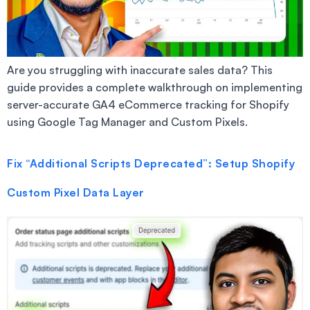
Are you struggling with inaccurate sales data? This
guide provides a complete walkthrough on implementing
server-accurate GA4 eCommerce tracking for Shopify
using Google Tag Manager and Custom Pixels.
Fix “Additional Scripts Deprecated”: Setup Shopify
Custom Pixel Data Layer