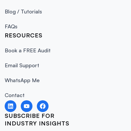
Blog / Tutorials
FAQs
RESOURCES
Book a FREE Audit
Email Support
WhatsApp Me
Contact
SUBSCRIBE FOR
INDUSTRY INSIGHTS